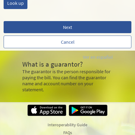
Next
Cancel
Ver en español
What is a guarantor?
The guarantor is the person responsible for
paying the bill. You can find the guarantor
name and account number on your
statement.
Interoperability Guide
FAQs