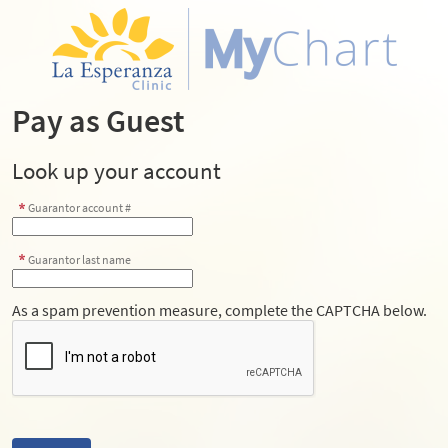
Pay as Guest
Look up your account
Guarantor account #
Guarantor last name
As a spam prevention measure, complete the CAPTCHA below.