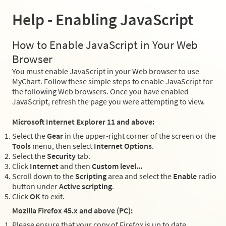
Help - Enabling JavaScript
How to Enable JavaScript in Your Web
Browser
You must enable JavaScript in your Web browser to use
MyChart. Follow these simple steps to enable JavaScript for
the following Web browsers. Once you have enabled
JavaScript, refresh the page you were attempting to view.
Microsoft Internet Explorer 11 and above:
Select the
Gear
in the upper-right corner of the screen or the
Tools
menu, then select
Internet Options
.
Select the
Security
tab.
Click
Internet
and then
Custom level...
Scroll down to the
Scripting
area and select the
Enable
radio
button under
Active scripting
.
Click
OK
to exit.
Mozilla Firefox 45.x and above (PC):
Please ensure that your copy of Firefox is up to date.