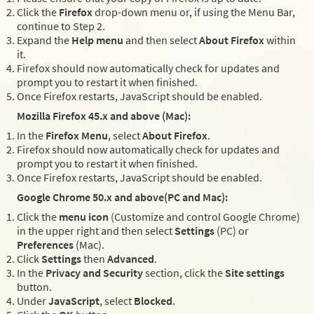
Click the
Firefox
drop-down menu or, if using the Menu Bar,
continue to Step 2.
Expand the
Help menu
and then select
About Firefox
within
it.
Firefox should now automatically check for updates and
prompt you to restart it when finished.
Once Firefox restarts, JavaScript should be enabled.
Mozilla Firefox 45.x and above (Mac):
In the
Firefox Menu
, select
About Firefox
.
Firefox should now automatically check for updates and
prompt you to restart it when finished.
Once Firefox restarts, JavaScript should be enabled.
Google Chrome 50.x and above(PC and Mac):
Click the
menu icon
(Customize and control Google Chrome)
in the upper right and then select
Settings
(PC) or
Preferences
(Mac).
Click
Settings
then
Advanced
.
In the
Privacy and Security
section, click the
Site settings
button.
Under
JavaScript
, select
Blocked
.