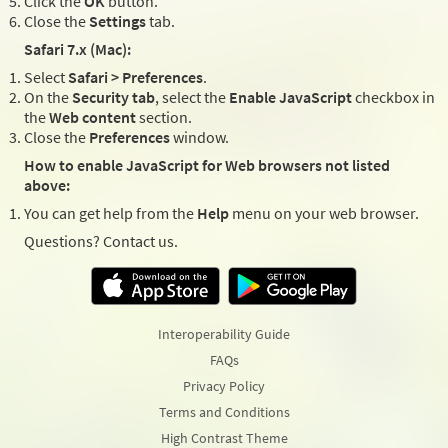
Click the
OK
button.
Close the
Settings
tab.
Safari 7.x (Mac):
Select
Safari > Preferences
.
On the
Security tab
, select the
Enable JavaScript
checkbox in
the
Web content
section.
Close the
Preferences
window.
How to enable JavaScript for Web browsers not listed
above:
You can get help from the
Help
menu on your web browser.
Questions? Contact us.
Interoperability Guide
FAQs
Privacy Policy
Terms and Conditions
High Contrast Theme